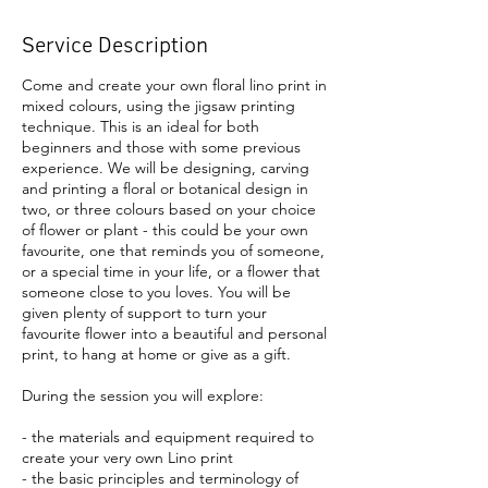
Service Description
Come and create your own floral lino print in
mixed colours, using the jigsaw printing
technique. This is an ideal for both
beginners and those with some previous
experience. We will be designing, carving
and printing a floral or botanical design in
two, or three colours based on your choice
of flower or plant - this could be your own
favourite, one that reminds you of someone,
or a special time in your life, or a flower that
someone close to you loves. You will be
given plenty of support to turn your
favourite flower into a beautiful and personal
print, to hang at home or give as a gift.
During the session you will explore:
- the materials and equipment required to
create your very own Lino print
- the basic principles and terminology of