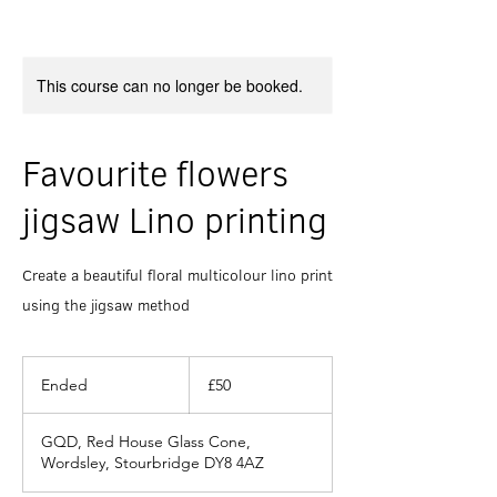
This course can no longer be booked.
Favourite flowers
jigsaw Lino printing
Create a beautiful floral multicolour lino print
using the jigsaw method
50
British
Ended
E
£50
pounds
n
d
GQD, Red House Glass Cone,
e
Wordsley, Stourbridge DY8 4AZ
d