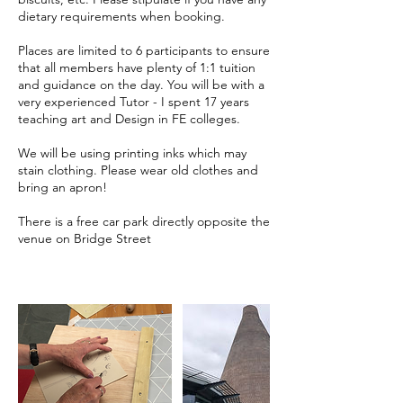
dietary requirements when booking.
Places are limited to 6 participants to ensure
that all members have plenty of 1:1 tuition
and guidance on the day. You will be with a
very experienced Tutor - I spent 17 years
teaching art and Design in FE colleges.
We will be using printing inks which may
stain clothing. Please wear old clothes and
bring an apron!
There is a free car park directly opposite the
venue on Bridge Street