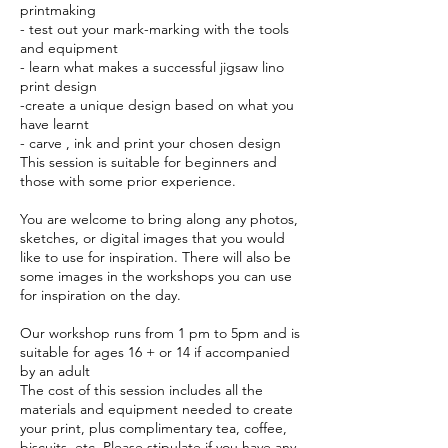
printmaking
- test out your mark-marking with the tools
and equipment
- learn what makes a successful jigsaw lino
print design
-create a unique design based on what you
have learnt
- carve , ink and print your chosen design
This session is suitable for beginners and
those with some prior experience.
You are welcome to bring along any photos,
sketches, or digital images that you would
like to use for inspiration. There will also be
some images in the workshops you can use
for inspiration on the day.
Our workshop runs from 1 pm to 5pm and is
suitable for ages 16 + or 14 if accompanied
by an adult
The cost of this session includes all the
materials and equipment needed to create
your print, plus complimentary tea, coffee,
biscuits, etc. Please stipulate if you have any