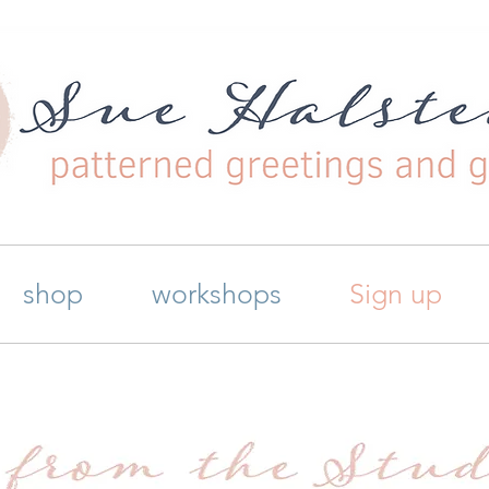
shop
workshops
Sign up