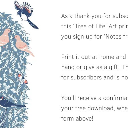
As a thank you for subscr
this 'Tree of Life' Art p
you sign up for 'Notes f
Print it out at home and 
hang or give as a gift. T
for subscribers and is no
You'll receive a confirma
your free download, whe
form above!