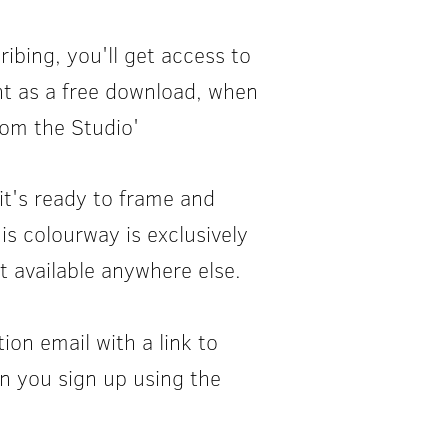
ibing, you'll get access to
rint as a free download, when
rom the Studio'
it's ready to frame and
his colourway is exclusively
t available anywhere else.
tion email with a link to
n you sign up using the