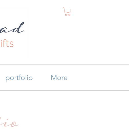
portfolio
More