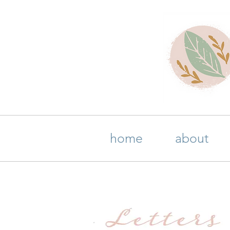
home
about