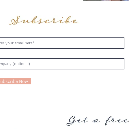
ubscribe Now