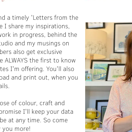
d a timely 'Letters from the
e I share my inspirations,
ork in progress, behind the
tudio and my musings on
ibers also get exclusive
re ALWAYS the first to know
s I'm offering. You'll also
load and print out, when you
ils.
ose of colour, craft and
promise I'll keep your data
ibe at any time. So come
ow you more!