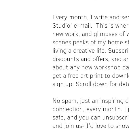
Every month, I write and sen
Studio' e-mail. This is wher
new work, and glimpses of w
scenes peeks of my home s
living a creative life. Subscr
discounts and offers, and a
about any new workshop date
get a free art print to down
sign up.
Scroll down for deta
No spam, just an inspiring d
connection, every month. I 
safe, and you can unsubscr
and join us- I'd love to sh