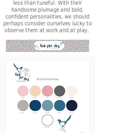
less than tuneful. With their
handsome plumage
and
bold,
confident personalities, we should
perhaps consider ourselves lucky to
observe them at work and at play.