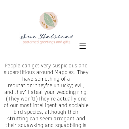
People can get very suspicious and
superstitious around Magpies. They
have something of a
reputation:
they're unlucky; evil,
and
they'll
steal your wedding ring.
(They
won't!)
They're
actually one
of our most intelligent and sociable
bird species, although their
strutting can seem arrogant and
their
squawking
and squabbling is