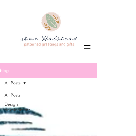
blog
All Posts
All Posts
Design
development