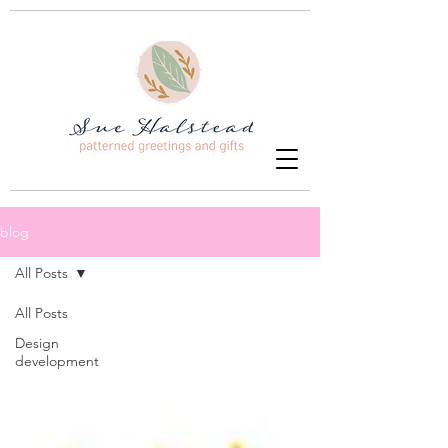
blog
All Posts
All Posts
Design
development