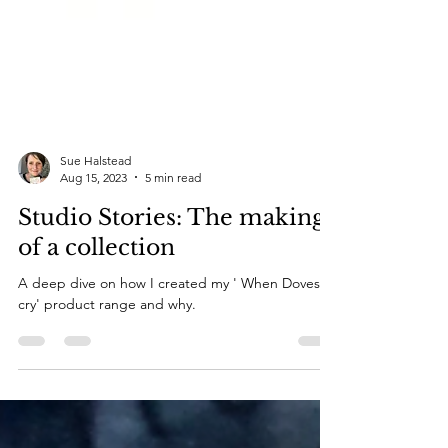
Sue Halstead
Aug 15, 2023
5 min read
Studio Stories: The making
of a collection
A deep dive on how I created my ' When Doves
cry' product range and why.