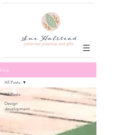
blog
All Posts
All Posts
Design
development