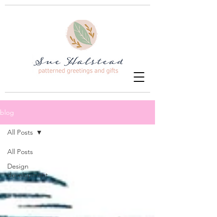
blog
All Posts
All Posts
Design
development