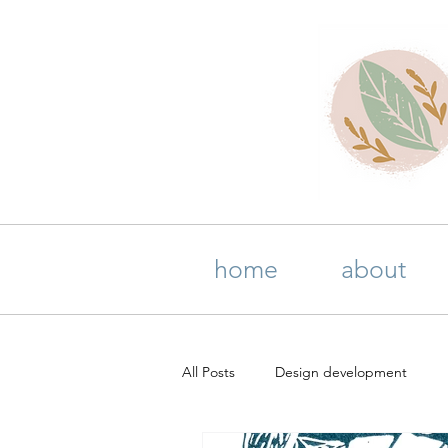
home
about
All Posts
Design development