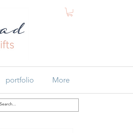
portfolio
More