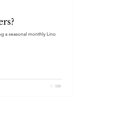
ers?
ng a seasonal monthly Lino