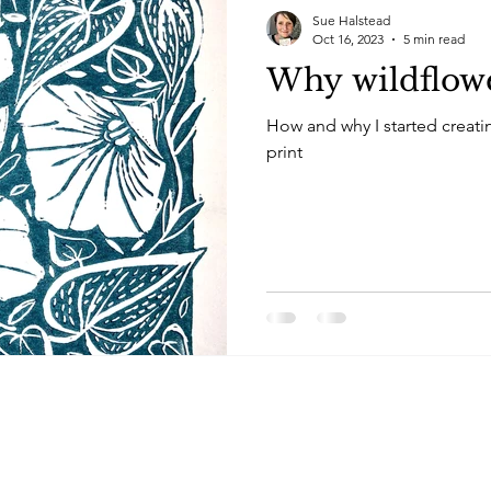
Sue Halstead
Oct 16, 2023
5 min read
Why wildflow
How and why I started creati
print