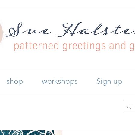
shop
workshops
Sign up